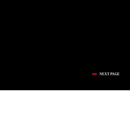
NEXT PAGE
医疗创新